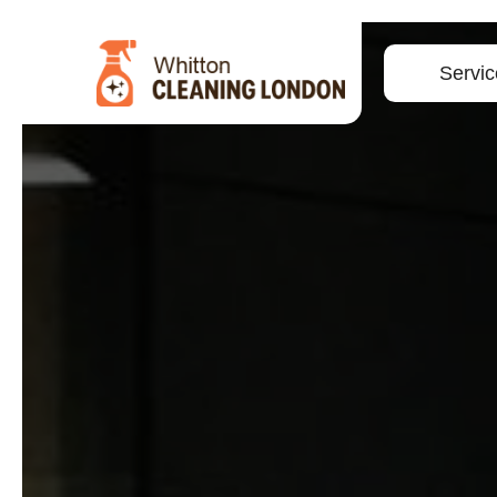
Servic