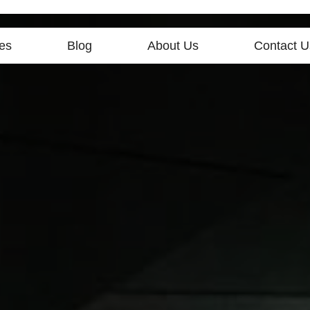
es
Blog
About Us
Contact U