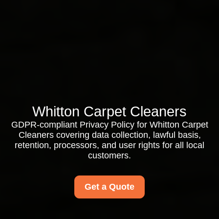
Whitton Carpet Cleaners
GDPR-compliant Privacy Policy for Whitton Carpet
Cleaners covering data collection, lawful basis,
retention, processors, and user rights for all local
customers.
Get a Quote