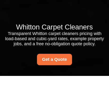
Whitton Carpet Cleaners
Transparent Whitton carpet cleaners pricing with
load-based and cubic-yard rates, example property
jobs, and a free no-obligation quote policy.
Get a Quote
Whitton Carpet
Cleaners Pricing and