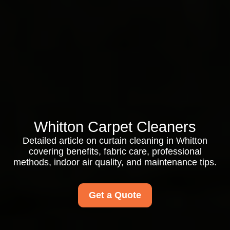
Whitton Carpet Cleaners
Detailed article on curtain cleaning in Whitton
covering benefits, fabric care, professional
methods, indoor air quality, and maintenance tips.
Get a Quote